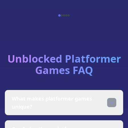
Unblocked Platformer
Games FAQ
What makes platformer games
unique?
Platformer games focus on precise
movement, jumping mechanics, and