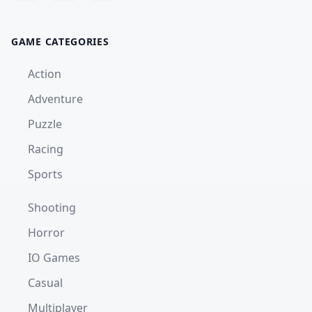
GAME CATEGORIES
Action
Adventure
Puzzle
Racing
Sports
Shooting
Horror
IO Games
Casual
Multiplayer