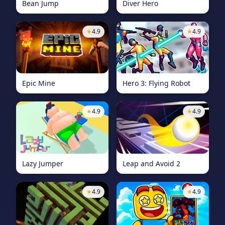
Bean Jump
Diver Hero
★
4.9
★
4.9
Epic Mine
Hero 3: Flying Robot
★
4.9
★
4.9
Lazy Jumper
Leap and Avoid 2
★
4.9
★
4.9