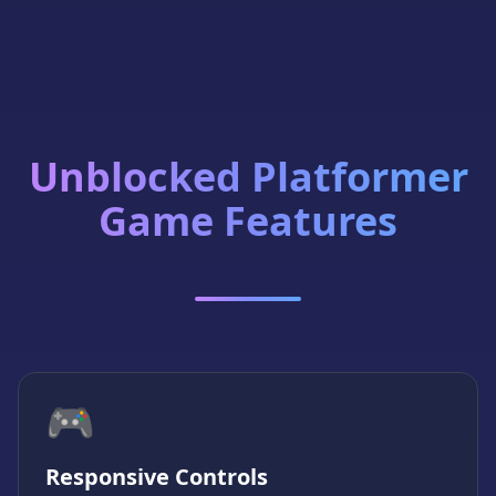
Unblocked Platformer
Game Features
🎮
Responsive Controls