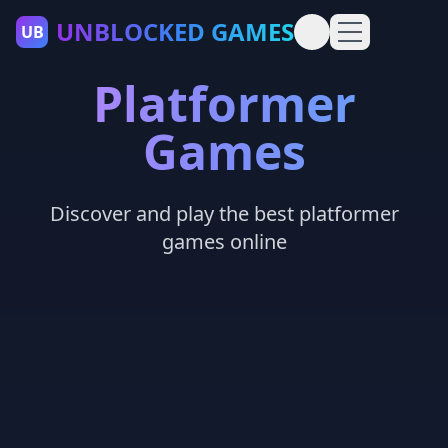
UNBLOCKED GAMES
UB
Platformer
Games
Discover and play the best platformer
games online