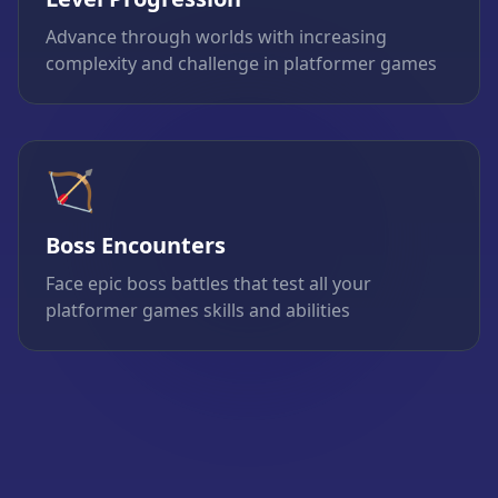
Advance through worlds with increasing
complexity and challenge in platformer games
🏹
Boss Encounters
Face epic boss battles that test all your
platformer games skills and abilities