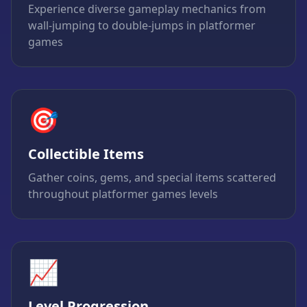
Experience diverse gameplay mechanics from
wall-jumping to double-jumps in platformer
games
🎯
Collectible Items
Gather coins, gems, and special items scattered
throughout platformer games levels
📈
Level Progression