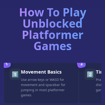
How To Play
Unblocked
Platformer
Games
1
2
Movement Basics
Tim
1️⃣
2️⃣
Use arrow keys or WASD for
Pract
movement and spacebar for
dista
jumping in most platformer
games
games