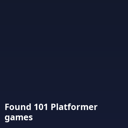
Found 101 Platformer
games