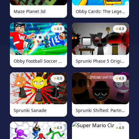
Maze Planet 3d
Obby Cards: The Legend Hunt
★
4.9
★
4.9
Obby Football Soccer 3D
Sprunki Phase 5 Original
★
4.9
★
4.9
Sprunki Sanade
Sprunki Shifted: Partners in Carnage
★
4.9
★
4.9