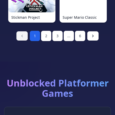
Stickman Project
Super Mario Classic
1
2
3
...
6
Unblocked Platformer
Games