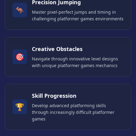
Precision Jumping
🦘
Master pixel-perfect jumps and timing in
challenging platformer games environments
Creative Obstacles
🎯
Navigate through innovative level designs
with unique platformer games mechanics
Skill Progression
🏆
Develop advanced platforming skills
through increasingly difficult platformer
games