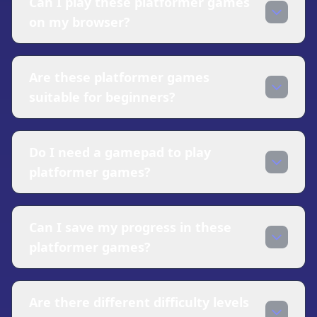
Can I play these platformer games
navigating through levels filled with
on my browser?
obstacles. They emphasize timing,
coordination, and spatial awareness while
Yes! Our platformer games are specifically
providing satisfying progression through
optimized for browser play, requiring no
Are these platformer games
challenging environments.
downloads or installations. They maintain
suitable for beginners?
smooth controls and responsive gameplay
directly in your web browser.
Absolutely! While platformer games can be
challenging, our collection includes games
Do I need a gamepad to play
with gentle learning curves and tutorials to
platformer games?
help new players develop their jumping and
timing skills gradually.
No, our browser-based platformer games are
designed to work perfectly with keyboard
Can I save my progress in these
controls. They're optimized for responsive
platformer games?
keyboard input to ensure precise platforming
gameplay.
Yes, most of our platformer games
automatically save your progress, allowing
Are there different difficulty levels
you to continue your adventure from