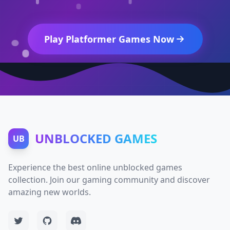
Play Platformer Games Now
UNBLOCKED GAMES
UB
Experience the best online unblocked games
collection. Join our gaming community and discover
amazing new worlds.