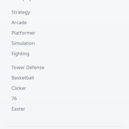
Strategy
Arcade
Platformer
Simulation
Fighting
Tower Defense
Basketball
Clicker
76
Easter