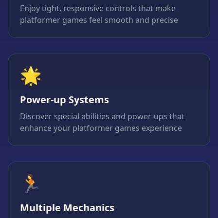
Enjoy tight, responsive controls that make
platformer games feel smooth and precise
🌟
Power-up Systems
Discover special abilities and power-ups that
enhance your platformer games experience
🏃
Multiple Mechanics