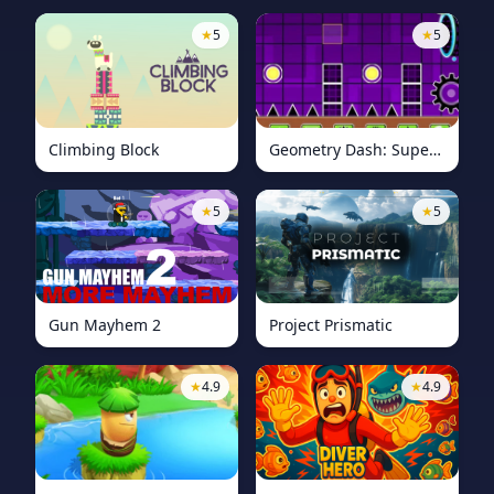
★
5
★
5
Climbing Block
Geometry Dash: Super Editor
★
5
★
5
Gun Mayhem 2
Project Prismatic
★
4.9
★
4.9