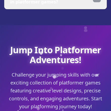
in platformer games?
checkpoints or completed levels when you
return.
Many of our platformer games feature
multiple difficulty settings or progressive
difficulty that increases as you advance
through levels, accommodating players of all
skill levels.
Jump Into Platformer
Adventures!
Challenge your jumping skills with our
exciting collection of platformer games
featuring creative level designs, precise
controls, and engaging adventures. Start
your platforming journey today!