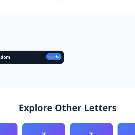
sports
andom
★
4.9
Explore Other Letters
Z
T