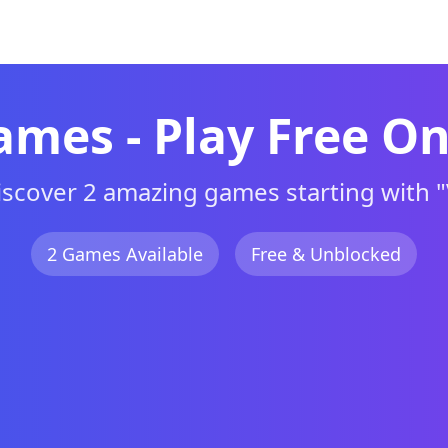
d
Browse A-Z
New
Action
Adventu
ames - Play Free On
iscover 2 amazing games starting with "
2 Games Available
Free & Unblocked