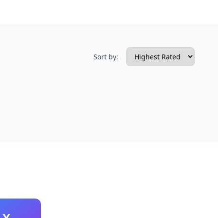
Sort by:
X