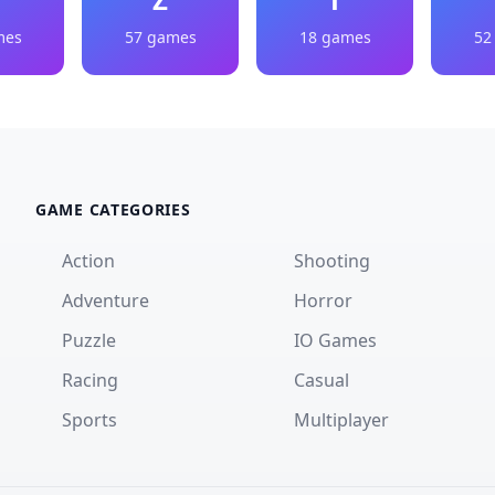
mes
57 games
18 games
52
GAME CATEGORIES
Action
Shooting
Adventure
Horror
Puzzle
IO Games
Racing
Casual
Sports
Multiplayer