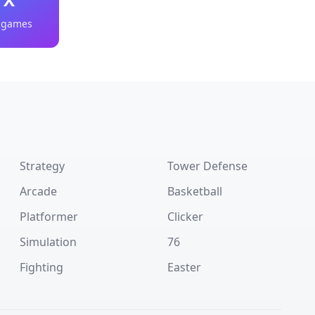
 games
Strategy
Tower Defense
Arcade
Basketball
Platformer
Clicker
Simulation
76
Fighting
Easter