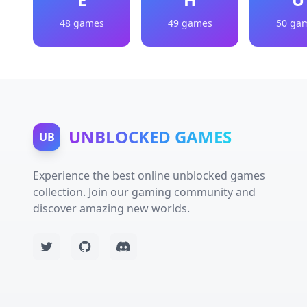
48 games
49 games
50 ga
UNBLOCKED GAMES
UB
Experience the best online unblocked games
collection. Join our gaming community and
discover amazing new worlds.