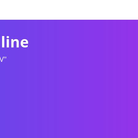
re
Puzzle
Racing
Sports
Shooting
line
V"