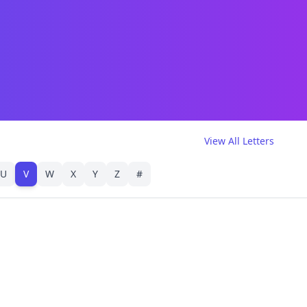
View All Letters
U
V
W
X
Y
Z
#