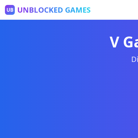
UNBLOCKED GAMES
UB
Games Unblocke
V G
D