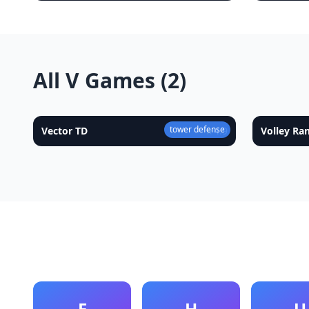
All V Games (2)
tower defense
Vector TD
★
4.9
Volley R
E
H
U