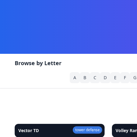
Browse by Letter
A
B
C
D
E
F
G
tower defense
Vector TD
★
4.9
Volley R