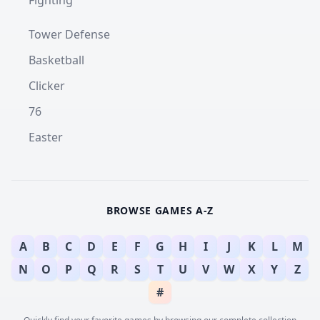
Fighting
Tower Defense
Basketball
Clicker
76
Easter
BROWSE GAMES A-Z
A
B
C
D
E
F
G
H
I
J
K
L
M
N
O
P
Q
R
S
T
U
V
W
X
Y
Z
#