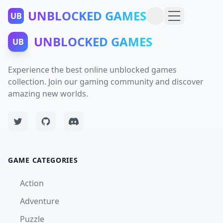
UNBLOCKED GAMES
UB
UNBLOCKED GAMES
UB
Experience the best online unblocked games
collection. Join our gaming community and discover
amazing new worlds.
GAME CATEGORIES
Action
Adventure
Puzzle