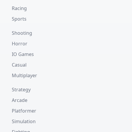
Racing
Sports
Shooting
Horror
IO Games
Casual
Multiplayer
Strategy
Arcade
Platformer
Simulation