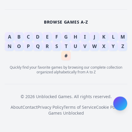
BROWSE GAMES A-Z
A
B
C
D
E
F
G
H
I
J
K
L
M
N
O
P
Q
R
S
T
U
V
W
X
Y
Z
#
Quickly find your favorite games by browsing our complete collection
organized alphabetically from A to Z
© 2026 Unblocked Games. All rights reserved.
About
Contact
Privacy Policy
Terms of Service
Cookie Policy
Games Unblocked