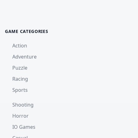
GAME CATEGORIES
Action
Adventure
Puzzle
Racing
Sports
Shooting
Horror
IO Games