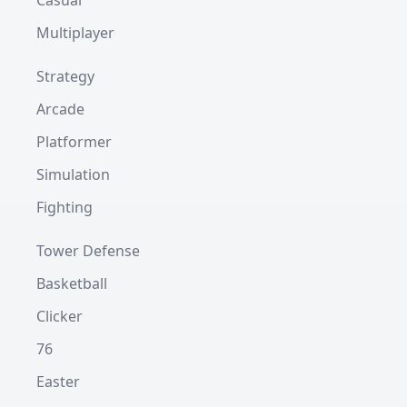
Casual
Multiplayer
Strategy
Arcade
Platformer
Simulation
Fighting
Tower Defense
Basketball
Clicker
76
Easter