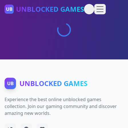
UNBLOCKED GAMES
UB
UNBLOCKED GAMES
UB
Experience the best online unblocked games
collection. Join our gaming community and discover
amazing new worlds.