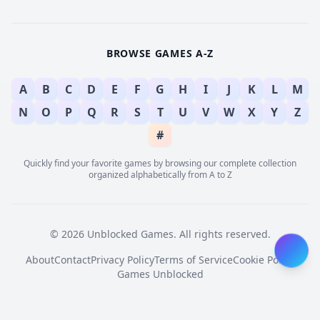
BROWSE GAMES A-Z
A
B
C
D
E
F
G
H
I
J
K
L
M
N
O
P
Q
R
S
T
U
V
W
X
Y
Z
#
Quickly find your favorite games by browsing our complete collection
organized alphabetically from A to Z
© 2026 Unblocked Games. All rights reserved.
About
Contact
Privacy Policy
Terms of Service
Cookie Policy
Games Unblocked