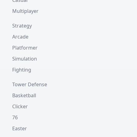
Casual
Multiplayer
Strategy
Arcade
Platformer
Simulation
Fighting
Tower Defense
Basketball
Clicker
76
Easter