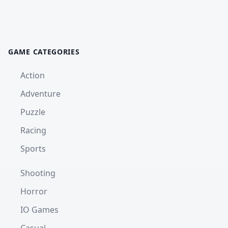
GAME CATEGORIES
Action
Adventure
Puzzle
Racing
Sports
Shooting
Horror
IO Games