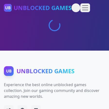
UNBLOCKED GAMES
UB
UNBLOCKED GAMES
UB
Experience the best online unblocked games
collection. Join our gaming community and discover
amazing new worlds.