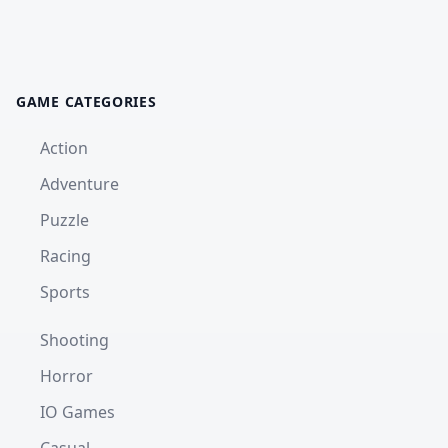
GAME CATEGORIES
Action
Adventure
Puzzle
Racing
Sports
Shooting
Horror
IO Games