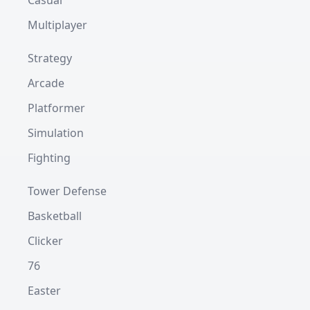
Casual
Multiplayer
Strategy
Arcade
Platformer
Simulation
Fighting
Tower Defense
Basketball
Clicker
76
Easter