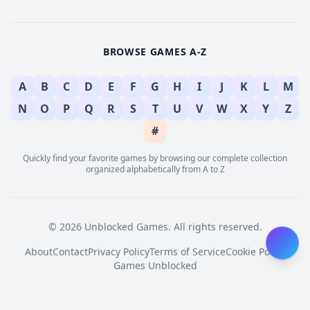
BROWSE GAMES A-Z
A
B
C
D
E
F
G
H
I
J
K
L
M
N
O
P
Q
R
S
T
U
V
W
X
Y
Z
#
Quickly find your favorite games by browsing our complete collection
organized alphabetically from A to Z
© 2026 Unblocked Games. All rights reserved.
About
Contact
Privacy Policy
Terms of Service
Cookie Policy
Games Unblocked