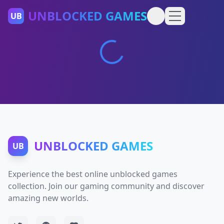
UNBLOCKED GAMES
UB
UNBLOCKED GAMES
UB
Experience the best online unblocked games
collection. Join our gaming community and discover
amazing new worlds.