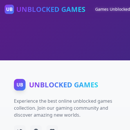
UNBLOCKED GAMES
UB
Games Unblocke
UNBLOCKED GAMES
UB
Experience the best online unblocked games
collection. Join our gaming community and
discover amazing new worlds.