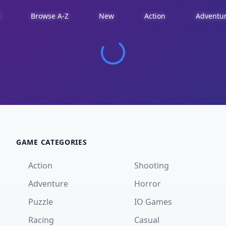
d
Browse A-Z
New
Action
Adventu
GAME CATEGORIES
Action
Shooting
Adventure
Horror
Puzzle
IO Games
Racing
Casual