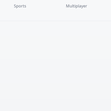
Sports
Multiplayer