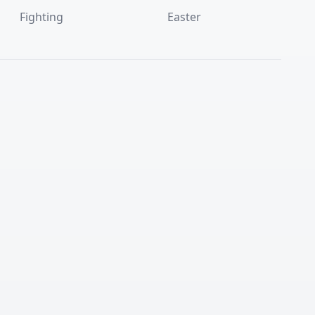
Fighting
Easter