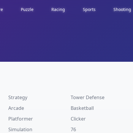
re
Puzzle
Racing
Sports
Shooting
Strategy
Tower Defense
Arcade
Basketball
Platformer
Clicker
Simulation
76