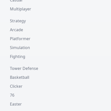
Casual
Multiplayer
Strategy
Arcade
Platformer
Simulation
Fighting
Tower Defense
Basketball
Clicker
76
Easter