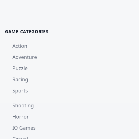
GAME CATEGORIES
Action
Adventure
Puzzle
Racing
Sports
Shooting
Horror
IO Games