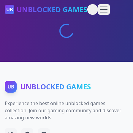
UNBLOCKED GAMES
UB
UNBLOCKED GAMES
UB
Experience the best online unblocked games
collection. Join our gaming community and discover
amazing new worlds.