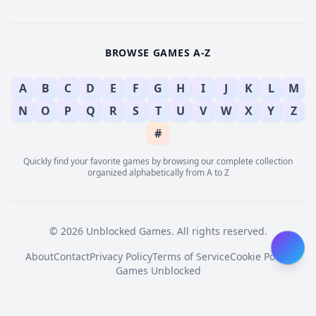
BROWSE GAMES A-Z
A
B
C
D
E
F
G
H
I
J
K
L
M
N
O
P
Q
R
S
T
U
V
W
X
Y
Z
#
Quickly find your favorite games by browsing our complete collection
organized alphabetically from A to Z
© 2026 Unblocked Games. All rights reserved.
About
Contact
Privacy Policy
Terms of Service
Cookie Policy
Games Unblocked