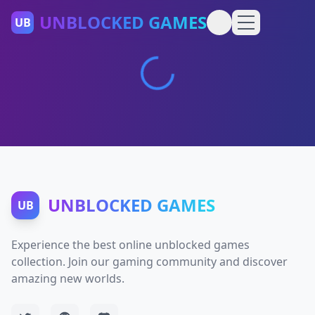
UNBLOCKED GAMES
UB
UNBLOCKED GAMES
UB
Experience the best online unblocked games
collection. Join our gaming community and discover
amazing new worlds.