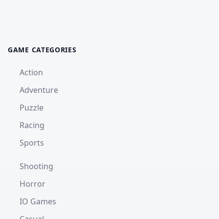
GAME CATEGORIES
Action
Adventure
Puzzle
Racing
Sports
Shooting
Horror
IO Games