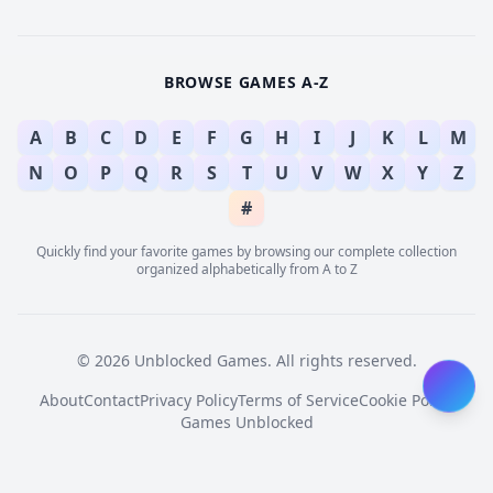
BROWSE GAMES A-Z
A
B
C
D
E
F
G
H
I
J
K
L
M
N
O
P
Q
R
S
T
U
V
W
X
Y
Z
#
Quickly find your favorite games by browsing our complete collection
organized alphabetically from A to Z
© 2026 Unblocked Games. All rights reserved.
About
Contact
Privacy Policy
Terms of Service
Cookie Policy
Games Unblocked