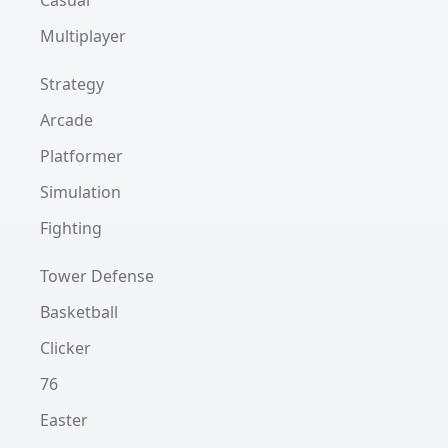
Casual
Multiplayer
Strategy
Arcade
Platformer
Simulation
Fighting
Tower Defense
Basketball
Clicker
76
Easter