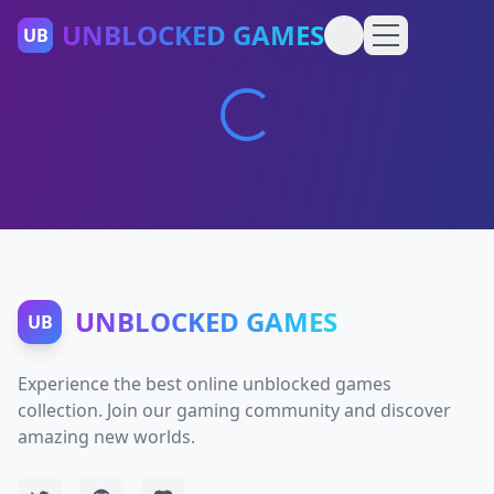
UNBLOCKED GAMES
UB
UNBLOCKED GAMES
UB
Experience the best online unblocked games
collection. Join our gaming community and discover
amazing new worlds.