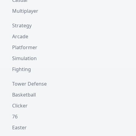
Casual
Multiplayer
Strategy
Arcade
Platformer
Simulation
Fighting
Tower Defense
Basketball
Clicker
76
Easter