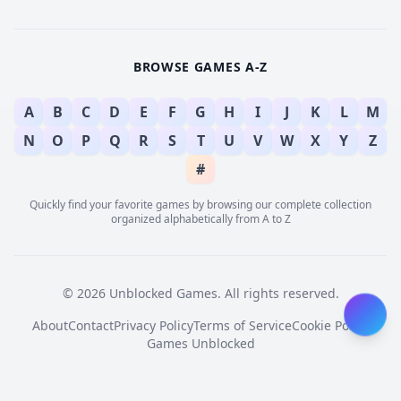
BROWSE GAMES A-Z
A
B
C
D
E
F
G
H
I
J
K
L
M
N
O
P
Q
R
S
T
U
V
W
X
Y
Z
#
Quickly find your favorite games by browsing our complete collection
organized alphabetically from A to Z
© 2026 Unblocked Games. All rights reserved.
About
Contact
Privacy Policy
Terms of Service
Cookie Policy
Games Unblocked