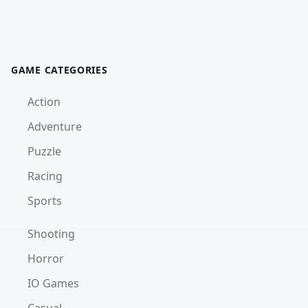
GAME CATEGORIES
Action
Adventure
Puzzle
Racing
Sports
Shooting
Horror
IO Games