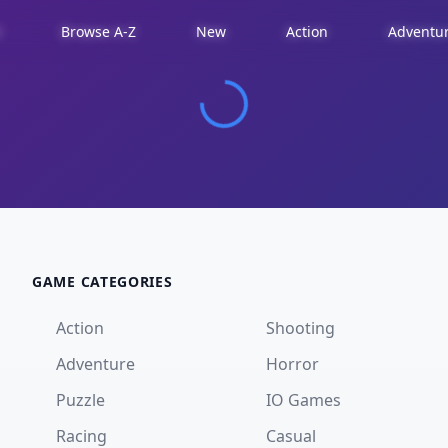
d
Browse A-Z
New
Action
Adventu
GAME CATEGORIES
Action
Shooting
Adventure
Horror
Puzzle
IO Games
Racing
Casual