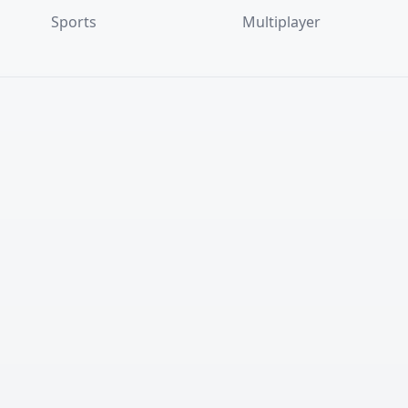
Sports
Multiplayer