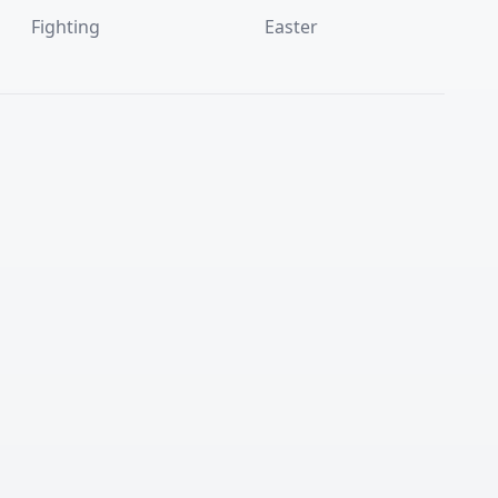
Fighting
Easter