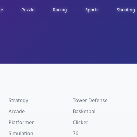
re
Puzzle
Racing
Sports
Shooting
Strategy
Tower Defense
Arcade
Basketball
Platformer
Clicker
Simulation
76