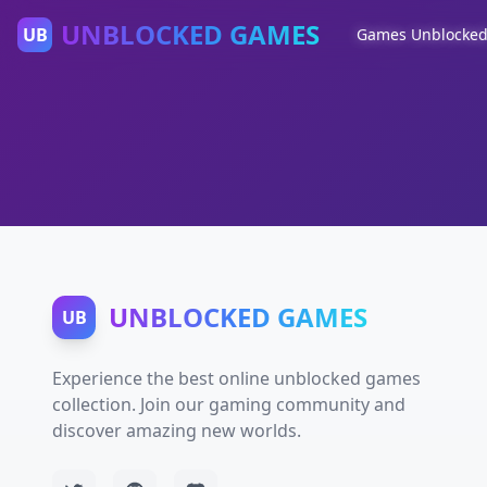
UNBLOCKED GAMES
UB
Games Unblocke
UNBLOCKED GAMES
UB
Experience the best online unblocked games
collection. Join our gaming community and
discover amazing new worlds.