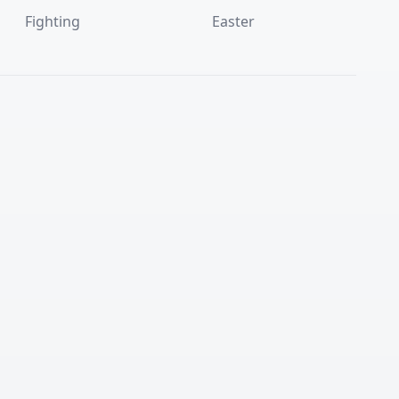
Fighting
Easter