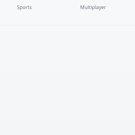
Sports
Multiplayer