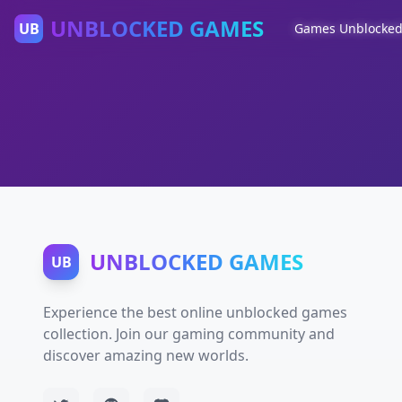
UNBLOCKED GAMES
UB
Games Unblocke
UNBLOCKED GAMES
UB
Experience the best online unblocked games
collection. Join our gaming community and
discover amazing new worlds.