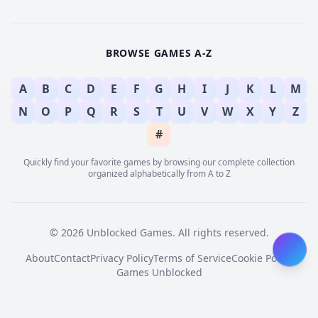
BROWSE GAMES A-Z
A
B
C
D
E
F
G
H
I
J
K
L
M
N
O
P
Q
R
S
T
U
V
W
X
Y
Z
#
Quickly find your favorite games by browsing our complete collection
organized alphabetically from A to Z
© 2026 Unblocked Games. All rights reserved.
About
Contact
Privacy Policy
Terms of Service
Cookie Policy
Games Unblocked