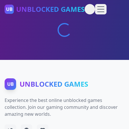
UNBLOCKED GAMES
UB
UNBLOCKED GAMES
UB
Experience the best online unblocked games
collection. Join our gaming community and discover
amazing new worlds.