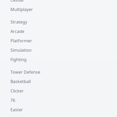
Casual
Multiplayer
Strategy
Arcade
Platformer
Simulation
Fighting
Tower Defense
Basketball
Clicker
76
Easter