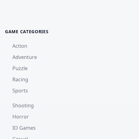
GAME CATEGORIES
Action
Adventure
Puzzle
Racing
Sports
Shooting
Horror
IO Games