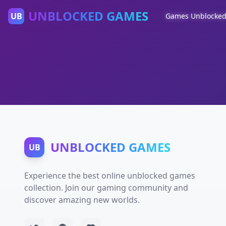
UNBLOCKED GAMES
UB
Games Unblocke
UNBLOCKED GAMES
UB
Experience the best online unblocked games
collection. Join our gaming community and
discover amazing new worlds.