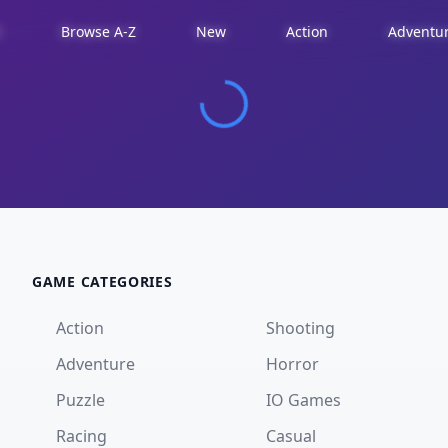
d
Browse A-Z
New
Action
Adventu
GAME CATEGORIES
Action
Shooting
Adventure
Horror
Puzzle
IO Games
Racing
Casual