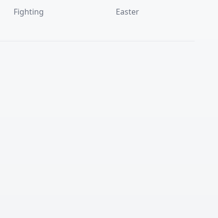
Fighting
Easter