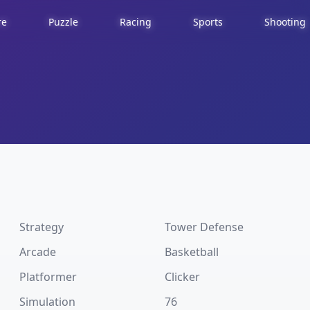
re
Puzzle
Racing
Sports
Shooting
Strategy
Tower Defense
Arcade
Basketball
Platformer
Clicker
Simulation
76