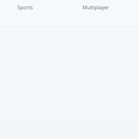
Sports
Multiplayer