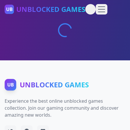
UNBLOCKED GAMES
UB
UNBLOCKED GAMES
UB
Experience the best online unblocked games
collection. Join our gaming community and discover
amazing new worlds.