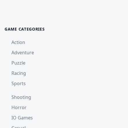
GAME CATEGORIES
Action
Adventure
Puzzle
Racing
Sports
Shooting
Horror
IO Games