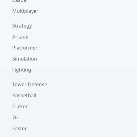
Casual
Multiplayer
Strategy
Arcade
Platformer
Simulation
Fighting
Tower Defense
Basketball
Clicker
76
Easter