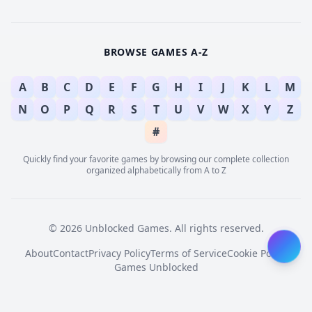
BROWSE GAMES A-Z
A
B
C
D
E
F
G
H
I
J
K
L
M
N
O
P
Q
R
S
T
U
V
W
X
Y
Z
#
Quickly find your favorite games by browsing our complete collection
organized alphabetically from A to Z
© 2026 Unblocked Games. All rights reserved.
About
Contact
Privacy Policy
Terms of Service
Cookie Policy
Games Unblocked