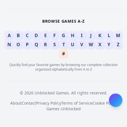
BROWSE GAMES A-Z
A
B
C
D
E
F
G
H
I
J
K
L
M
N
O
P
Q
R
S
T
U
V
W
X
Y
Z
#
Quickly find your favorite games by browsing our complete collection
organized alphabetically from A to Z
© 2026 Unblocked Games. All rights reserved.
About
Contact
Privacy Policy
Terms of Service
Cookie Policy
Games Unblocked