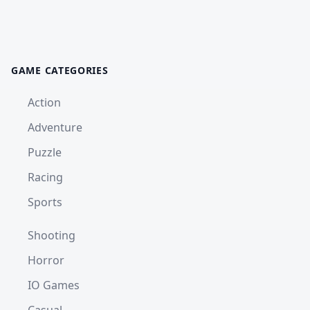
GAME CATEGORIES
Action
Adventure
Puzzle
Racing
Sports
Shooting
Horror
IO Games