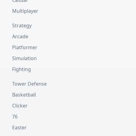
Casual
Multiplayer
Strategy
Arcade
Platformer
Simulation
Fighting
Tower Defense
Basketball
Clicker
76
Easter