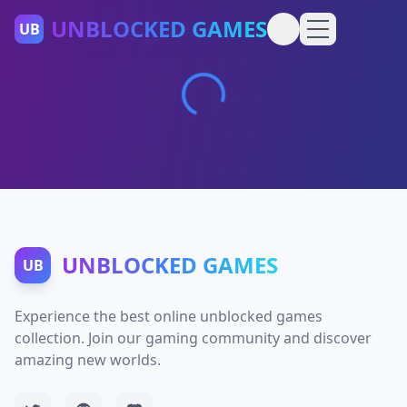
UNBLOCKED GAMES
UB
UNBLOCKED GAMES
UB
Experience the best online unblocked games
collection. Join our gaming community and discover
amazing new worlds.