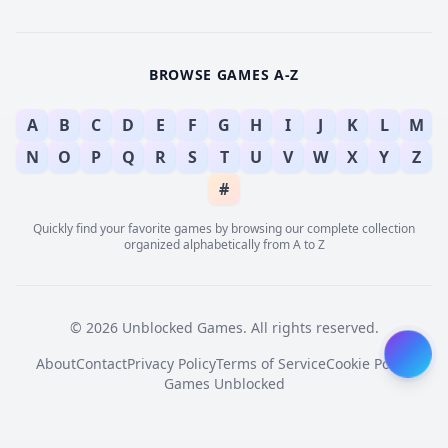
BROWSE GAMES A-Z
A
B
C
D
E
F
G
H
I
J
K
L
M
N
O
P
Q
R
S
T
U
V
W
X
Y
Z
#
Quickly find your favorite games by browsing our complete collection
organized alphabetically from A to Z
© 2026 Unblocked Games. All rights reserved.
About
Contact
Privacy Policy
Terms of Service
Cookie Policy
Games Unblocked