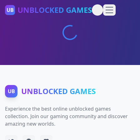
UNBLOCKED GAMES
UB
UNBLOCKED GAMES
UB
Experience the best online unblocked games
collection. Join our gaming community and discover
amazing new worlds.