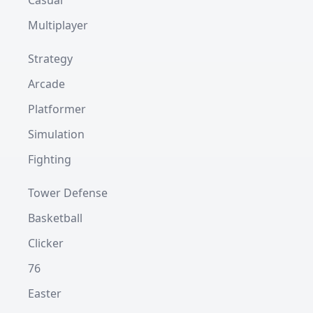
Casual
Multiplayer
Strategy
Arcade
Platformer
Simulation
Fighting
Tower Defense
Basketball
Clicker
76
Easter