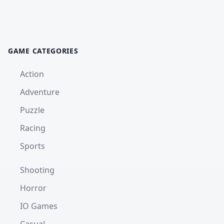
GAME CATEGORIES
Action
Adventure
Puzzle
Racing
Sports
Shooting
Horror
IO Games