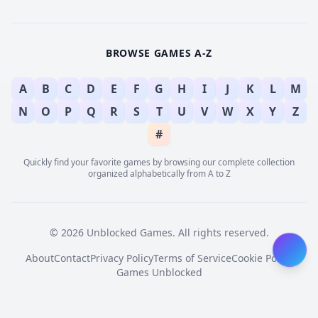
BROWSE GAMES A-Z
A
B
C
D
E
F
G
H
I
J
K
L
M
N
O
P
Q
R
S
T
U
V
W
X
Y
Z
#
Quickly find your favorite games by browsing our complete collection
organized alphabetically from A to Z
© 2026 Unblocked Games. All rights reserved.
About
Contact
Privacy Policy
Terms of Service
Cookie Policy
Games Unblocked