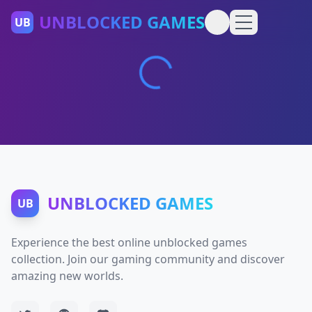
UNBLOCKED GAMES
UB
UNBLOCKED GAMES
UB
Experience the best online unblocked games
collection. Join our gaming community and discover
amazing new worlds.