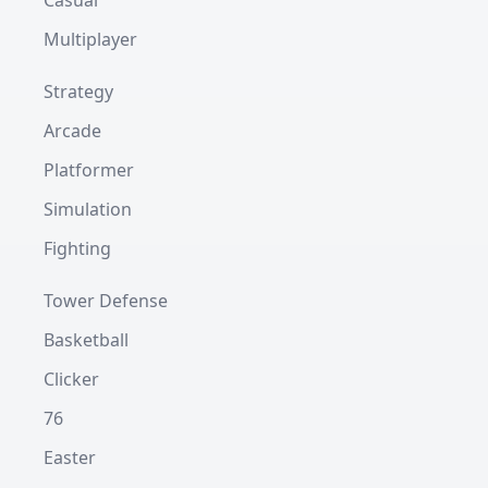
Casual
Multiplayer
Strategy
Arcade
Platformer
Simulation
Fighting
Tower Defense
Basketball
Clicker
76
Easter