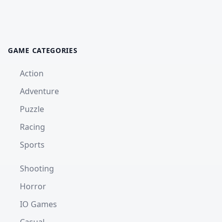
GAME CATEGORIES
Action
Adventure
Puzzle
Racing
Sports
Shooting
Horror
IO Games