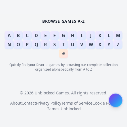
BROWSE GAMES A-Z
A
B
C
D
E
F
G
H
I
J
K
L
M
N
O
P
Q
R
S
T
U
V
W
X
Y
Z
#
Quickly find your favorite games by browsing our complete collection
organized alphabetically from A to Z
© 2026 Unblocked Games. All rights reserved.
About
Contact
Privacy Policy
Terms of Service
Cookie Policy
Games Unblocked