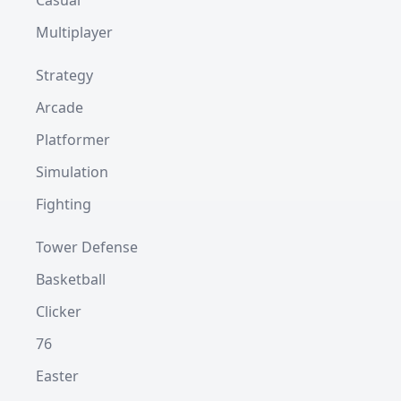
Casual
Multiplayer
Strategy
Arcade
Platformer
Simulation
Fighting
Tower Defense
Basketball
Clicker
76
Easter