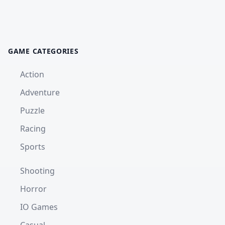
GAME CATEGORIES
Action
Adventure
Puzzle
Racing
Sports
Shooting
Horror
IO Games