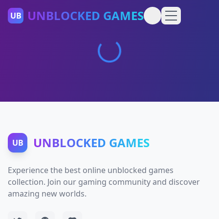
UNBLOCKED GAMES
UB
UNBLOCKED GAMES
UB
Experience the best online unblocked games
collection. Join our gaming community and discover
amazing new worlds.