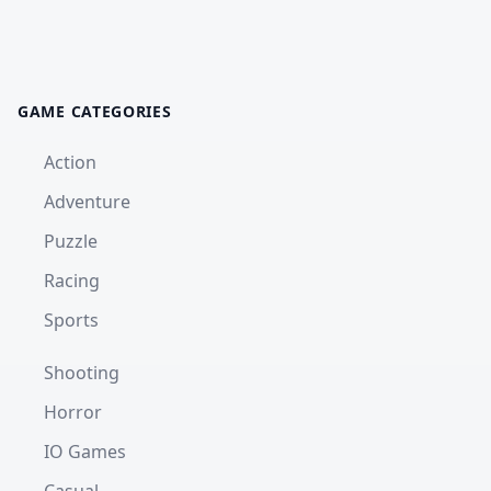
GAME CATEGORIES
Action
Adventure
Puzzle
Racing
Sports
Shooting
Horror
IO Games