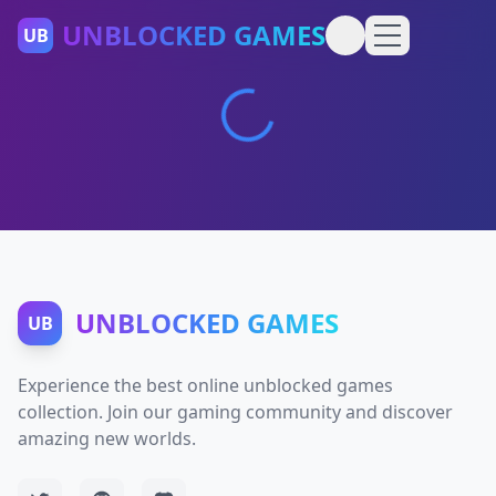
UNBLOCKED GAMES
UB
UNBLOCKED GAMES
UB
Experience the best online unblocked games
collection. Join our gaming community and discover
amazing new worlds.