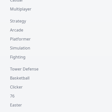
Casual
Multiplayer
Strategy
Arcade
Platformer
Simulation
Fighting
Tower Defense
Basketball
Clicker
76
Easter