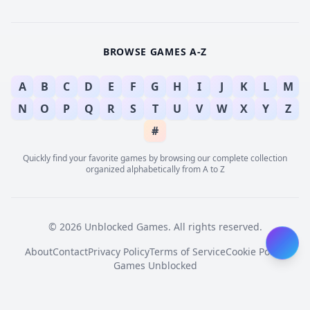
BROWSE GAMES A-Z
A
B
C
D
E
F
G
H
I
J
K
L
M
N
O
P
Q
R
S
T
U
V
W
X
Y
Z
#
Quickly find your favorite games by browsing our complete collection
organized alphabetically from A to Z
© 2026 Unblocked Games. All rights reserved.
About
Contact
Privacy Policy
Terms of Service
Cookie Policy
Games Unblocked