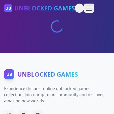
UNBLOCKED GAMES
UB
UNBLOCKED GAMES
UB
Experience the best online unblocked games
collection. Join our gaming community and discover
amazing new worlds.