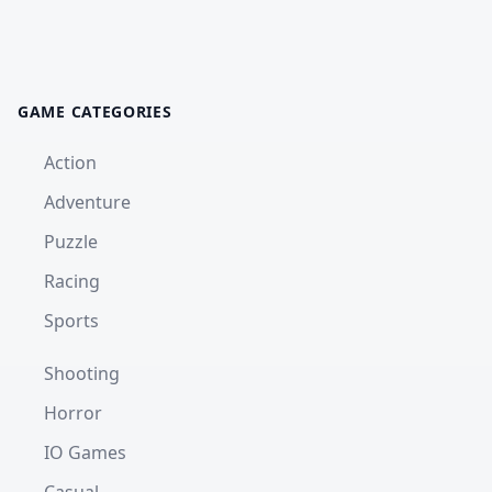
GAME CATEGORIES
Action
Adventure
Puzzle
Racing
Sports
Shooting
Horror
IO Games