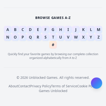
BROWSE GAMES A-Z
A
B
C
D
E
F
G
H
I
J
K
L
M
N
O
P
Q
R
S
T
U
V
W
X
Y
Z
#
Quickly find your favorite games by browsing our complete collection
organized alphabetically from A to Z
© 2026 Unblocked Games. All rights reserved.
About
Contact
Privacy Policy
Terms of Service
Cookie Policy
Games Unblocked