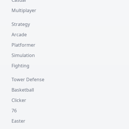
Casual
Multiplayer
Strategy
Arcade
Platformer
Simulation
Fighting
Tower Defense
Basketball
Clicker
76
Easter