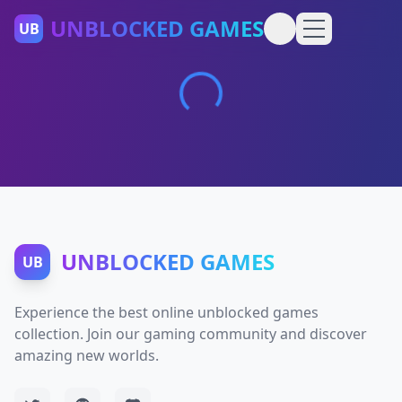
UNBLOCKED GAMES
UB
UNBLOCKED GAMES
UB
Experience the best online unblocked games
collection. Join our gaming community and discover
amazing new worlds.