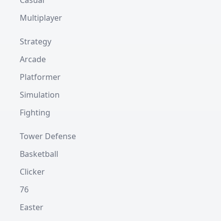
Casual
Multiplayer
Strategy
Arcade
Platformer
Simulation
Fighting
Tower Defense
Basketball
Clicker
76
Easter