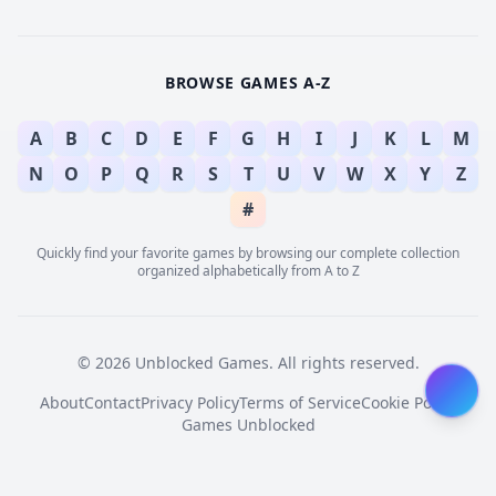
BROWSE GAMES A-Z
A
B
C
D
E
F
G
H
I
J
K
L
M
N
O
P
Q
R
S
T
U
V
W
X
Y
Z
#
Quickly find your favorite games by browsing our complete collection
organized alphabetically from A to Z
© 2026 Unblocked Games. All rights reserved.
About
Contact
Privacy Policy
Terms of Service
Cookie Policy
Games Unblocked