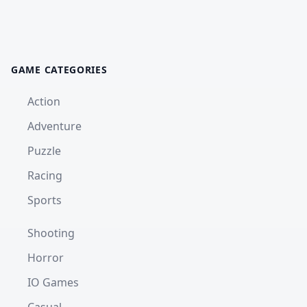
GAME CATEGORIES
Action
Adventure
Puzzle
Racing
Sports
Shooting
Horror
IO Games