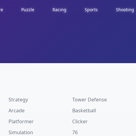
re
Puzzle
Racing
Sports
Shooting
Strategy
Tower Defense
Arcade
Basketball
Platformer
Clicker
Simulation
76