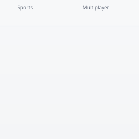
Sports
Multiplayer