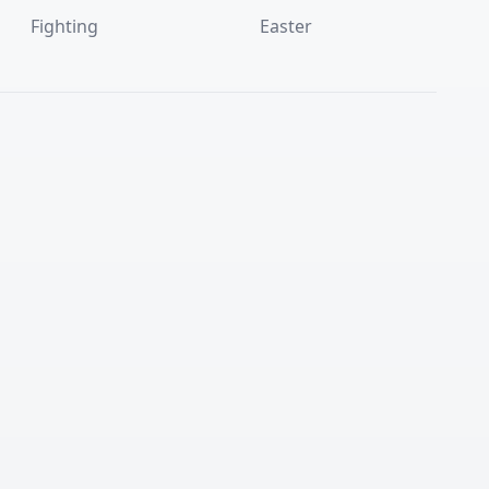
Fighting
Easter