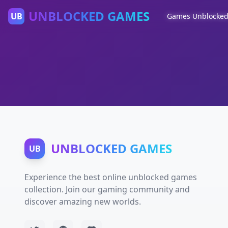
UNBLOCKED GAMES
UB
Games Unblocke
UNBLOCKED GAMES
UB
Experience the best online unblocked games
collection. Join our gaming community and
discover amazing new worlds.