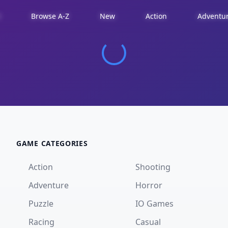
d
Browse A-Z
New
Action
Adventu
GAME CATEGORIES
Action
Shooting
Adventure
Horror
Puzzle
IO Games
Racing
Casual