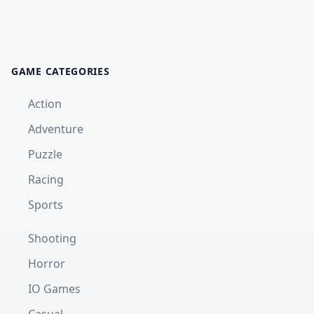
GAME CATEGORIES
Action
Adventure
Puzzle
Racing
Sports
Shooting
Horror
IO Games