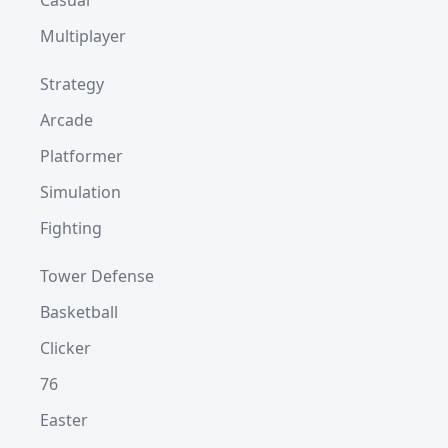
Casual
Multiplayer
Strategy
Arcade
Platformer
Simulation
Fighting
Tower Defense
Basketball
Clicker
76
Easter