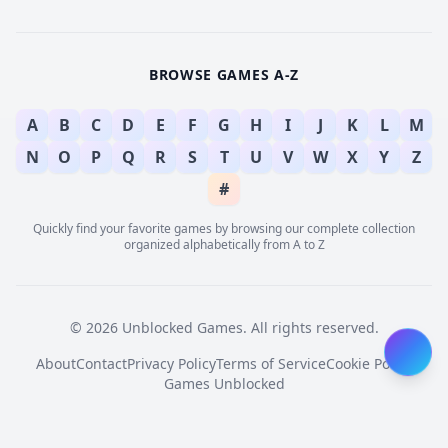
BROWSE GAMES A-Z
A
B
C
D
E
F
G
H
I
J
K
L
M
N
O
P
Q
R
S
T
U
V
W
X
Y
Z
#
Quickly find your favorite games by browsing our complete collection
organized alphabetically from A to Z
© 2026 Unblocked Games. All rights reserved.
About
Contact
Privacy Policy
Terms of Service
Cookie Policy
Games Unblocked