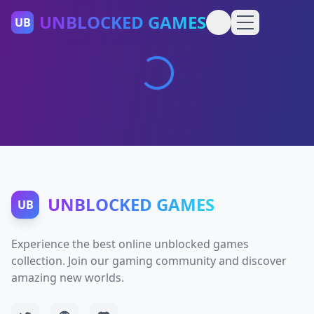
UNBLOCKED GAMES
UB
UNBLOCKED GAMES
UB
Experience the best online unblocked games
collection. Join our gaming community and discover
amazing new worlds.