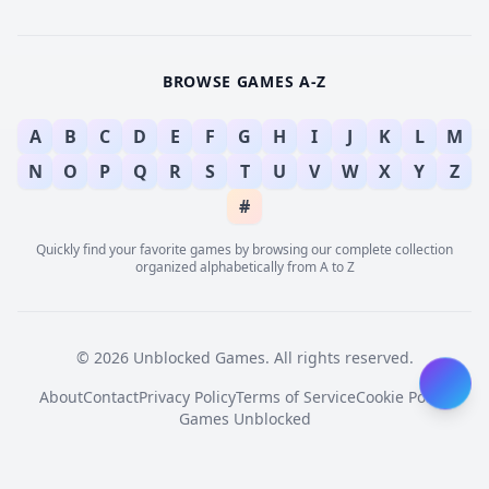
BROWSE GAMES A-Z
A
B
C
D
E
F
G
H
I
J
K
L
M
N
O
P
Q
R
S
T
U
V
W
X
Y
Z
#
Quickly find your favorite games by browsing our complete collection
organized alphabetically from A to Z
© 2026 Unblocked Games. All rights reserved.
About
Contact
Privacy Policy
Terms of Service
Cookie Policy
Games Unblocked