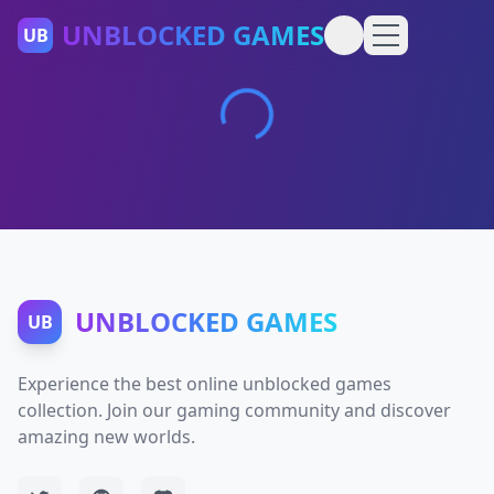
UNBLOCKED GAMES
UB
UNBLOCKED GAMES
UB
Experience the best online unblocked games
collection. Join our gaming community and discover
amazing new worlds.