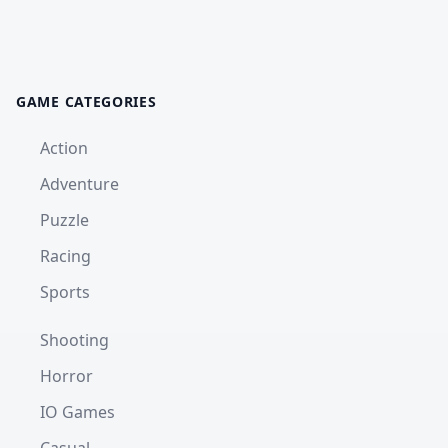
GAME CATEGORIES
Action
Adventure
Puzzle
Racing
Sports
Shooting
Horror
IO Games