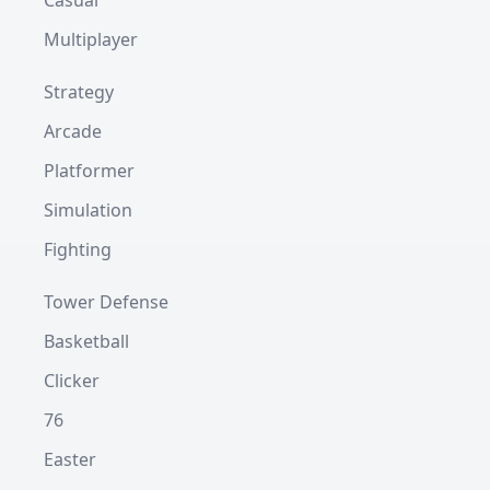
Casual
Multiplayer
Strategy
Arcade
Platformer
Simulation
Fighting
Tower Defense
Basketball
Clicker
76
Easter