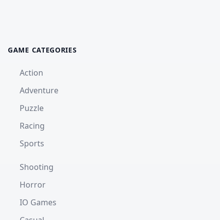
GAME CATEGORIES
Action
Adventure
Puzzle
Racing
Sports
Shooting
Horror
IO Games