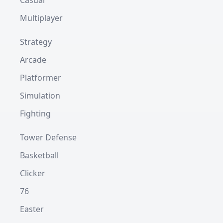
Casual
Multiplayer
Strategy
Arcade
Platformer
Simulation
Fighting
Tower Defense
Basketball
Clicker
76
Easter