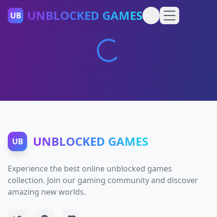
UNBLOCKED GAMES
UB
UNBLOCKED GAMES
UB
Experience the best online unblocked games
collection. Join our gaming community and discover
amazing new worlds.