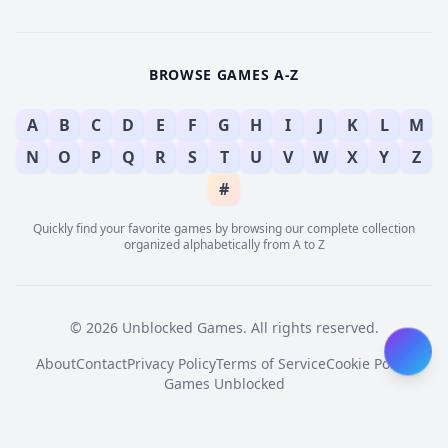
BROWSE GAMES A-Z
A
B
C
D
E
F
G
H
I
J
K
L
M
N
O
P
Q
R
S
T
U
V
W
X
Y
Z
#
Quickly find your favorite games by browsing our complete collection
organized alphabetically from A to Z
© 2026 Unblocked Games. All rights reserved.
About
Contact
Privacy Policy
Terms of Service
Cookie Policy
Games Unblocked