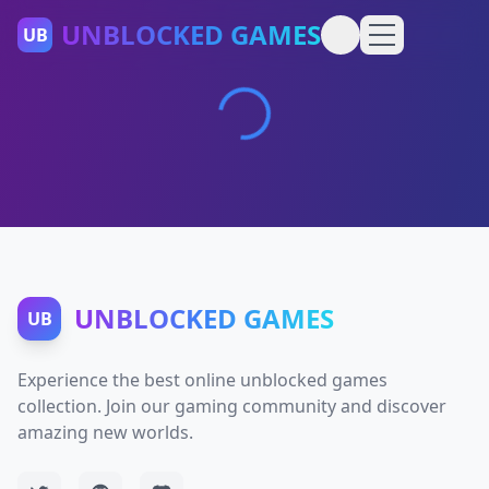
UNBLOCKED GAMES
UB
UNBLOCKED GAMES
UB
Experience the best online unblocked games
collection. Join our gaming community and discover
amazing new worlds.