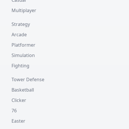
Casual
Multiplayer
Strategy
Arcade
Platformer
Simulation
Fighting
Tower Defense
Basketball
Clicker
76
Easter