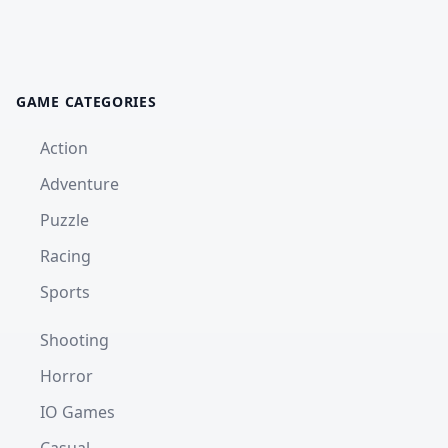
GAME CATEGORIES
Action
Adventure
Puzzle
Racing
Sports
Shooting
Horror
IO Games