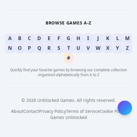
BROWSE GAMES A-Z
A
B
C
D
E
F
G
H
I
J
K
L
M
N
O
P
Q
R
S
T
U
V
W
X
Y
Z
#
Quickly find your favorite games by browsing our complete collection
organized alphabetically from A to Z
© 2026 Unblocked Games. All rights reserved.
About
Contact
Privacy Policy
Terms of Service
Cookie Policy
Games Unblocked