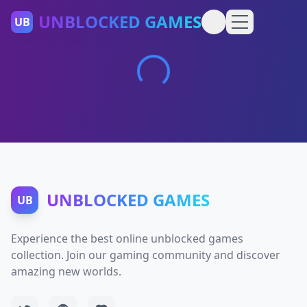
UNBLOCKED GAMES
UB
UNBLOCKED GAMES
UB
Experience the best online unblocked games
collection. Join our gaming community and discover
amazing new worlds.