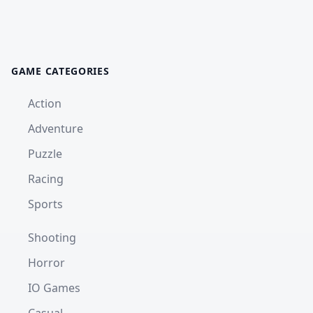
GAME CATEGORIES
Action
Adventure
Puzzle
Racing
Sports
Shooting
Horror
IO Games