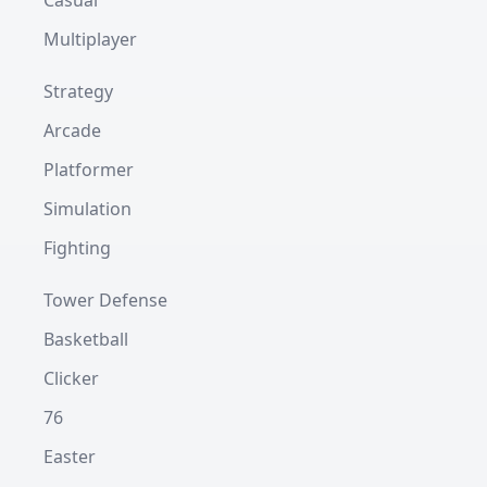
Casual
Multiplayer
Strategy
Arcade
Platformer
Simulation
Fighting
Tower Defense
Basketball
Clicker
76
Easter