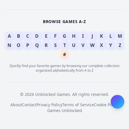
BROWSE GAMES A-Z
A
B
C
D
E
F
G
H
I
J
K
L
M
N
O
P
Q
R
S
T
U
V
W
X
Y
Z
#
Quickly find your favorite games by browsing our complete collection
organized alphabetically from A to Z
© 2026 Unblocked Games. All rights reserved.
About
Contact
Privacy Policy
Terms of Service
Cookie Policy
Games Unblocked