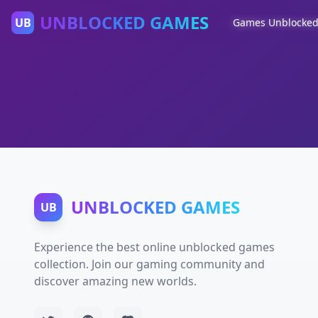
UNBLOCKED GAMES
UB
Games Unblocke
UNBLOCKED GAMES
UB
Experience the best online unblocked games
collection. Join our gaming community and
discover amazing new worlds.