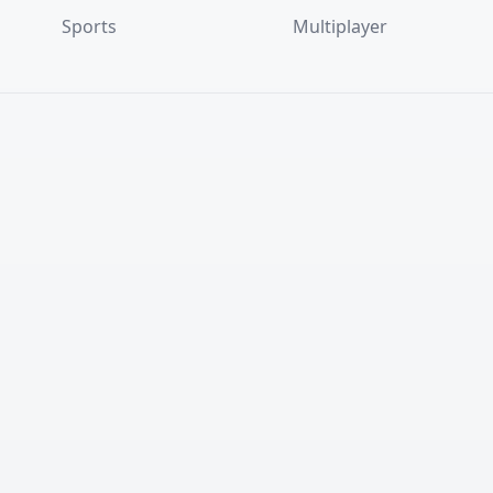
Sports
Multiplayer