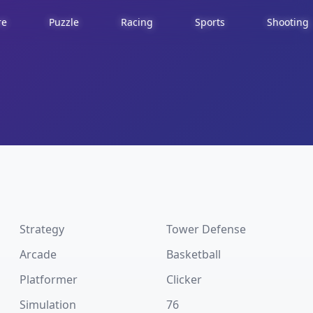
re
Puzzle
Racing
Sports
Shooting
Strategy
Tower Defense
Arcade
Basketball
Platformer
Clicker
Simulation
76