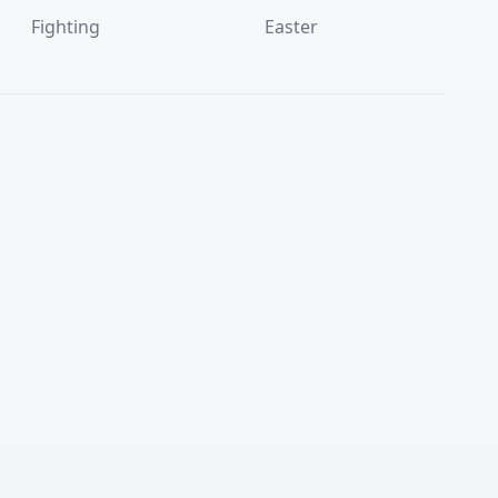
Fighting
Easter