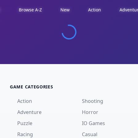
d
Browse A-Z
New
Action
Adventu
GAME CATEGORIES
Action
Shooting
Adventure
Horror
Puzzle
IO Games
Racing
Casual