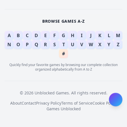
BROWSE GAMES A-Z
A
B
C
D
E
F
G
H
I
J
K
L
M
N
O
P
Q
R
S
T
U
V
W
X
Y
Z
#
Quickly find your favorite games by browsing our complete collection
organized alphabetically from A to Z
© 2026 Unblocked Games. All rights reserved.
About
Contact
Privacy Policy
Terms of Service
Cookie Policy
Games Unblocked