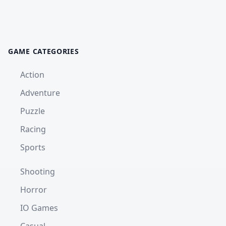
GAME CATEGORIES
Action
Adventure
Puzzle
Racing
Sports
Shooting
Horror
IO Games