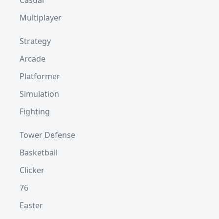
Casual
Multiplayer
Strategy
Arcade
Platformer
Simulation
Fighting
Tower Defense
Basketball
Clicker
76
Easter