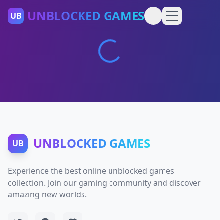
UNBLOCKED GAMES
UB
UNBLOCKED GAMES
UB
Experience the best online unblocked games
collection. Join our gaming community and discover
amazing new worlds.