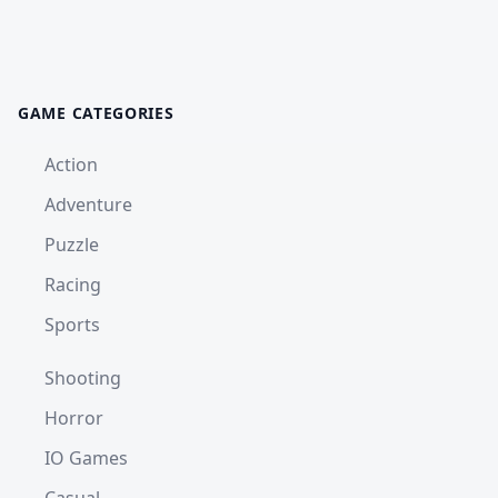
GAME CATEGORIES
Action
Adventure
Puzzle
Racing
Sports
Shooting
Horror
IO Games