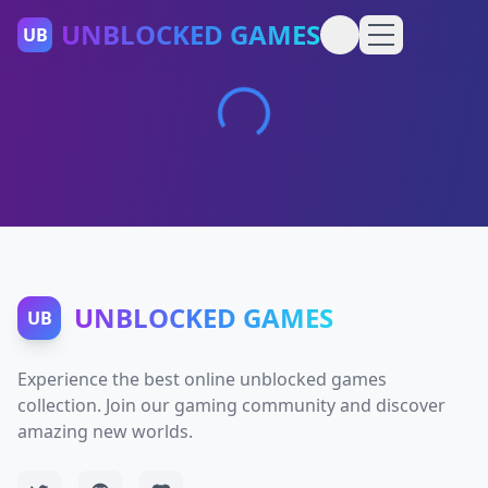
UNBLOCKED GAMES
UB
UNBLOCKED GAMES
UB
Experience the best online unblocked games
collection. Join our gaming community and discover
amazing new worlds.