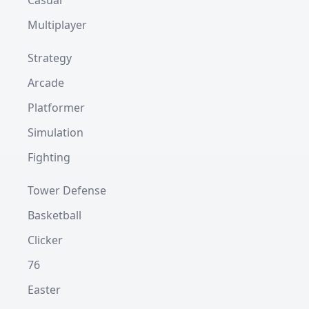
Casual
Multiplayer
Strategy
Arcade
Platformer
Simulation
Fighting
Tower Defense
Basketball
Clicker
76
Easter