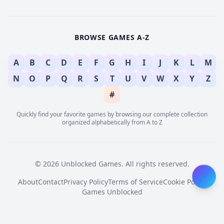
BROWSE GAMES A-Z
A
B
C
D
E
F
G
H
I
J
K
L
M
N
O
P
Q
R
S
T
U
V
W
X
Y
Z
#
Quickly find your favorite games by browsing our complete collection
organized alphabetically from A to Z
© 2026 Unblocked Games. All rights reserved.
About
Contact
Privacy Policy
Terms of Service
Cookie Policy
Games Unblocked