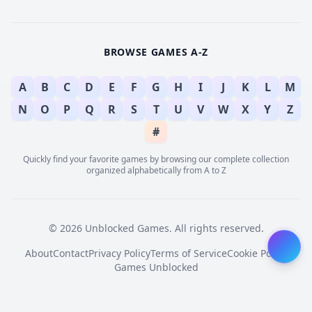
BROWSE GAMES A-Z
A
B
C
D
E
F
G
H
I
J
K
L
M
N
O
P
Q
R
S
T
U
V
W
X
Y
Z
#
Quickly find your favorite games by browsing our complete collection
organized alphabetically from A to Z
© 2026 Unblocked Games. All rights reserved.
About
Contact
Privacy Policy
Terms of Service
Cookie Policy
Games Unblocked