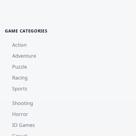
GAME CATEGORIES
Action
Adventure
Puzzle
Racing
Sports
Shooting
Horror
IO Games