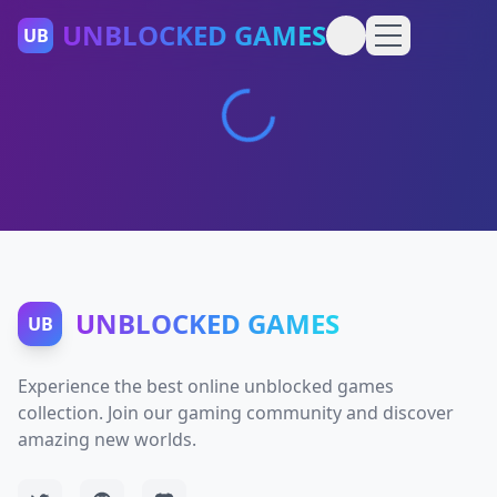
UNBLOCKED GAMES
UB
UNBLOCKED GAMES
UB
Experience the best online unblocked games
collection. Join our gaming community and discover
amazing new worlds.