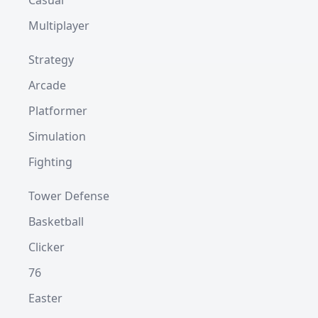
Casual
Multiplayer
Strategy
Arcade
Platformer
Simulation
Fighting
Tower Defense
Basketball
Clicker
76
Easter