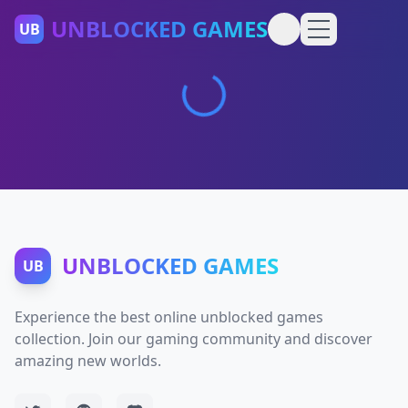
UNBLOCKED GAMES
UB
UNBLOCKED GAMES
UB
Experience the best online unblocked games
collection. Join our gaming community and discover
amazing new worlds.