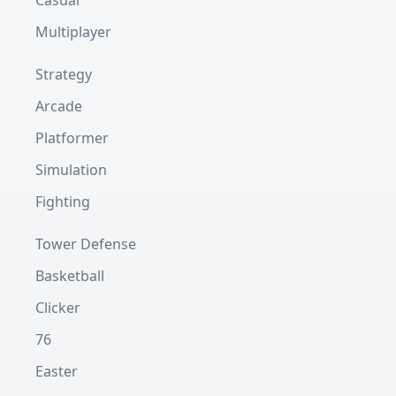
Casual
Multiplayer
Strategy
Arcade
Platformer
Simulation
Fighting
Tower Defense
Basketball
Clicker
76
Easter