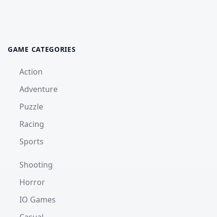
GAME CATEGORIES
Action
Adventure
Puzzle
Racing
Sports
Shooting
Horror
IO Games