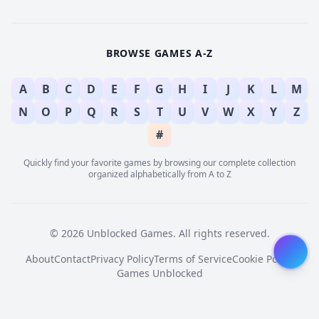
BROWSE GAMES A-Z
A
B
C
D
E
F
G
H
I
J
K
L
M
N
O
P
Q
R
S
T
U
V
W
X
Y
Z
#
Quickly find your favorite games by browsing our complete collection
organized alphabetically from A to Z
© 2026 Unblocked Games. All rights reserved.
About
Contact
Privacy Policy
Terms of Service
Cookie Policy
Games Unblocked