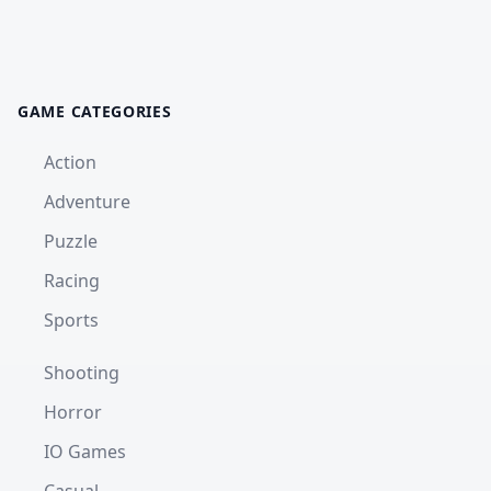
GAME CATEGORIES
Action
Adventure
Puzzle
Racing
Sports
Shooting
Horror
IO Games