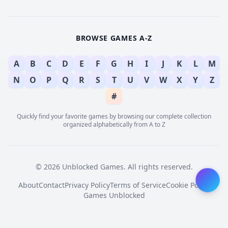
BROWSE GAMES A-Z
A
B
C
D
E
F
G
H
I
J
K
L
M
N
O
P
Q
R
S
T
U
V
W
X
Y
Z
#
Quickly find your favorite games by browsing our complete collection
organized alphabetically from A to Z
© 2026 Unblocked Games. All rights reserved.
About
Contact
Privacy Policy
Terms of Service
Cookie Policy
Games Unblocked