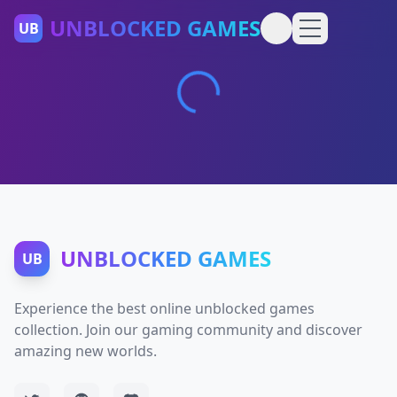
UNBLOCKED GAMES
UB
UNBLOCKED GAMES
UB
Experience the best online unblocked games
collection. Join our gaming community and discover
amazing new worlds.