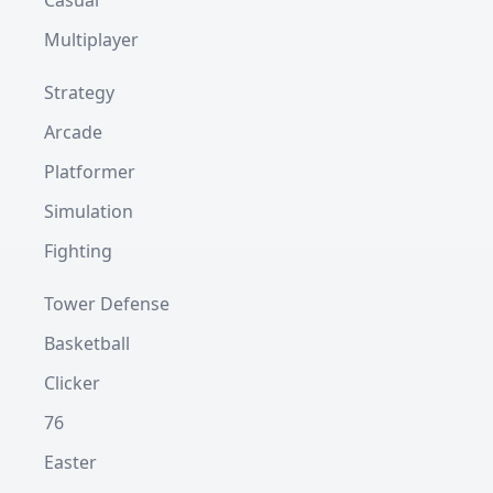
Casual
Multiplayer
Strategy
Arcade
Platformer
Simulation
Fighting
Tower Defense
Basketball
Clicker
76
Easter