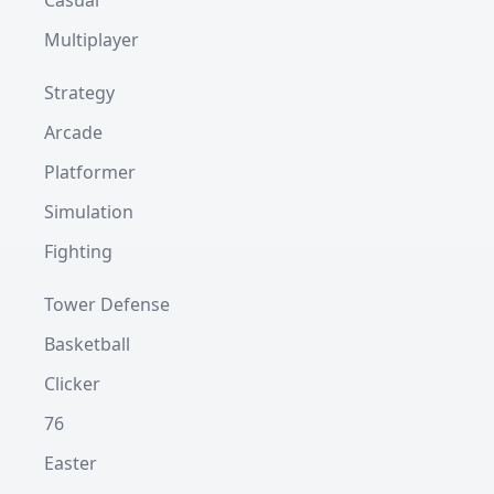
Casual
Multiplayer
Strategy
Arcade
Platformer
Simulation
Fighting
Tower Defense
Basketball
Clicker
76
Easter