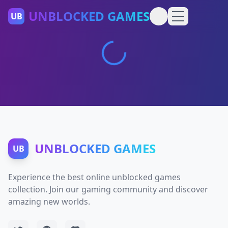
UNBLOCKED GAMES
UB
UNBLOCKED GAMES
UB
Experience the best online unblocked games
collection. Join our gaming community and discover
amazing new worlds.