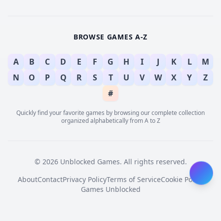
BROWSE GAMES A-Z
A
B
C
D
E
F
G
H
I
J
K
L
M
N
O
P
Q
R
S
T
U
V
W
X
Y
Z
#
Quickly find your favorite games by browsing our complete collection
organized alphabetically from A to Z
© 2026 Unblocked Games. All rights reserved.
About
Contact
Privacy Policy
Terms of Service
Cookie Policy
Games Unblocked