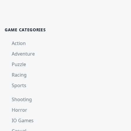
GAME CATEGORIES
Action
Adventure
Puzzle
Racing
Sports
Shooting
Horror
IO Games